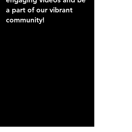
a part of our vibrant
community!