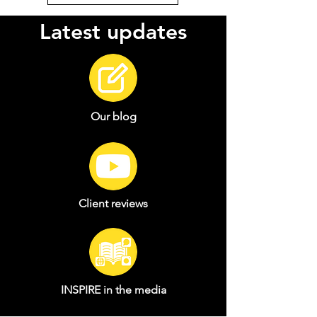
Latest updates
Our blog
Client reviews
INSPIRE in the media