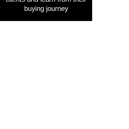
buying journey