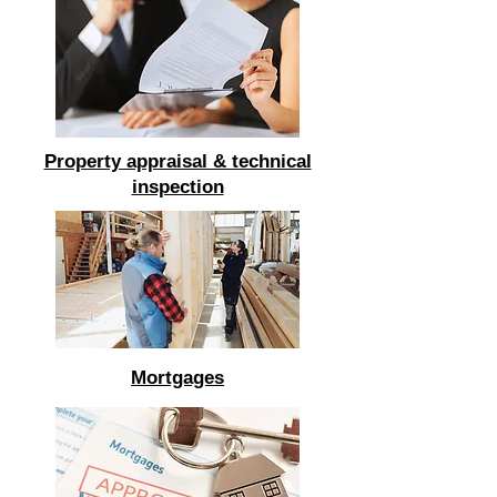
Property appraisal & technical
inspection
Mortgages