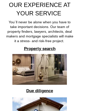
OUR EXPERIENCE AT
YOUR SERVICE
You´ll never be alone when you have to
take important decisions. Our team of
property finders, lawyers, architects, deal
makers and mortgage specialists will make
it a stress- and risk-free project.
Property search
Due diligence