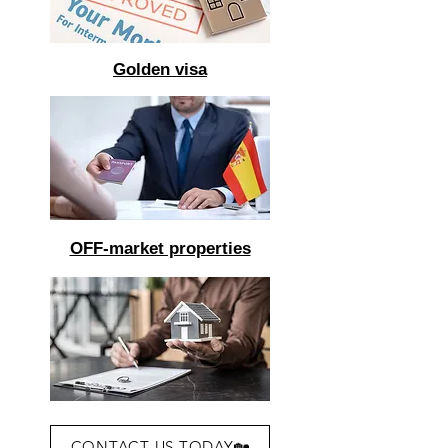
Golden visa
OFF-market properties
CONTACT US TODAY🏡