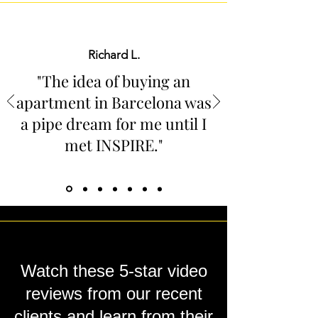
Richard L.
"The idea of buying an
apartment in Barcelona was
a pipe dream for me until I
met INSPIRE
."
Watch these 5-star video
reviews from our recent
clients and learn from their