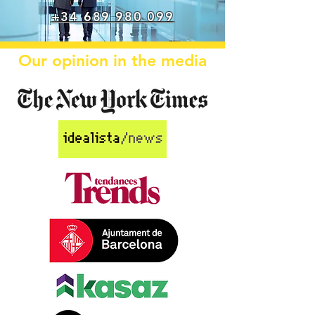
+34 689 980 099
Our opinion in the media