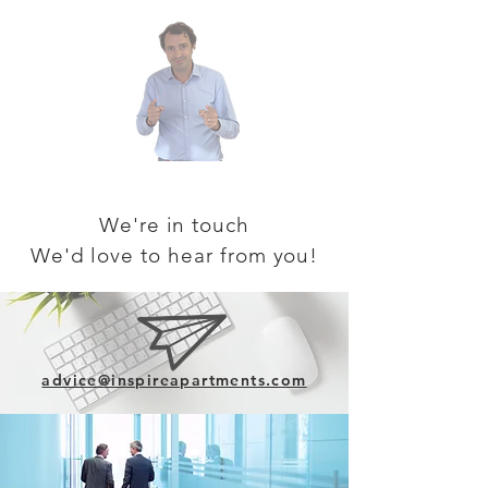
We're in touch
We'd love to
hear from you!
advice@inspireapartments.com