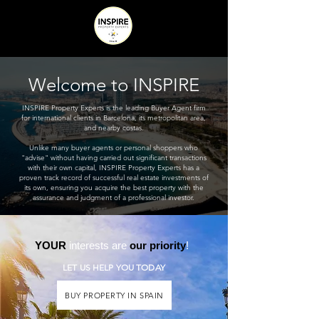
Welcome to INSPIRE
INSPIRE Property Experts is the leading Buyer Agent firm
for international clients in Barcelona, its metropolitan area,
and nearby costas.
Unlike many buyer agents or personal shoppers who
"advise" without having carried out significant transactions
with their own capital, INSPIRE Property Experts has a
proven track record of successful real estate investments of
its own, ensuring you acquire the best property with the
assurance and judgment of a professional investor.
YOUR
interests are
our priority
!
LET US HELP YOU TODAY
BUY PROPERTY IN SPAIN