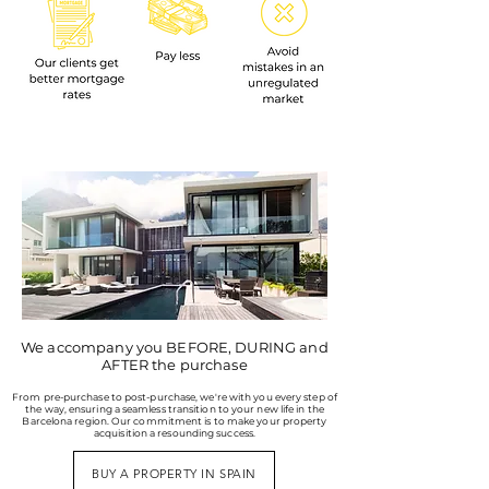
We
accompany you BEFORE, DURING and
AFTER the purchase
From pre-purchase to post-purchase, we're with you every step of
the way, ensuring a seamless transition to your new life in the
Barcelona region. Our commitment is to make your property
acquisition a resounding success.
I AM INTERESTED IN
BUY A PROPERTY IN SPAIN