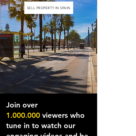
SELL PROPERTY IN SPAIN
Join over
1.000
.
000
viewers who
tune in to watch our
engaging videos and be