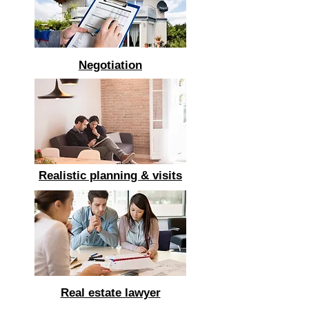
Negotiation
Realistic planning & visits
Real estate lawyer