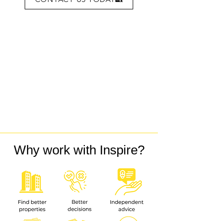
Why work with Inspire?