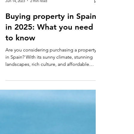
Jun 14, 2023
2 min read
Buying property in Spain
in 2025: What you need
to know
Are you considering purchasing a property
in Spain? With its sunny climate, stunning
landscapes, rich culture, and affordable
living...