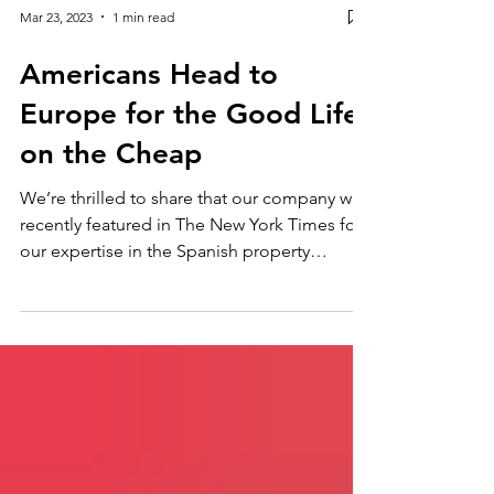
Mar 23, 2023
1 min read
Americans Head to
Europe for the Good Life
on the Cheap
We’re thrilled to share that our company was
recently featured in The New York Times for
our expertise in the Spanish property
market!...