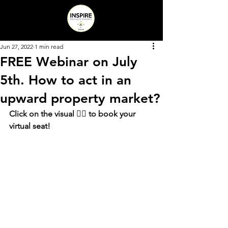
Jun 27, 2022
1 min read
FREE Webinar on July
5th. How to act in an
upward property market?
Click on the visual 👇🏻 to book your 
virtual seat!