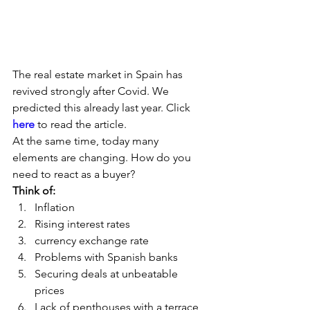
The real estate market in Spain has 
revived strongly after Covid. We 
predicted this already last year. Click
here
 to read the article.  
At the same time, today many 
elements are changing. How do you 
need to react as a buyer?  
Think of:
Inflation
Rising interest rates
currency exchange rate
Problems with Spanish banks
Securing deals at unbeatable 
prices
Lack of penthouses with a terrace 