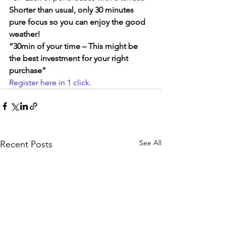
Shorter than usual, only 30 minutes 
pure focus so you can enjoy the good 
weather!
“30min of your time – This might be 
the best investment for your right 
purchase”
Register here in 1 click. 
See All
Recent Posts